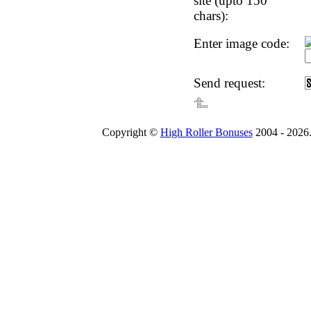
site (upto 150
chars):
Enter image code:
Send request:
Copyright ©
High Roller Bonuses
2004 - 2026.