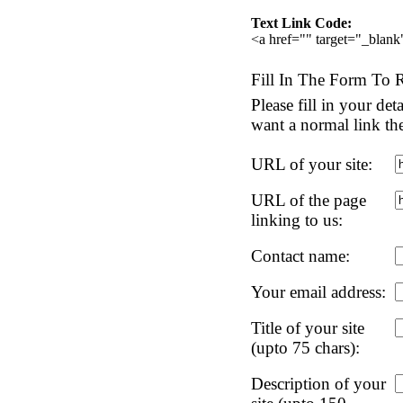
Text Link Code:
<a href="" target="_blan
Fill In The Form To 
Please fill in your de
want a normal link the
URL of your site:
URL of the page
linking to us:
Contact name:
Your email address:
Title of your site
(upto 75 chars):
Description of your