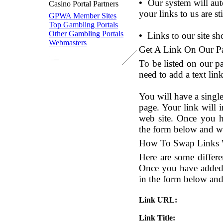
•
Our system will auto
Casino Portal Partners
your links to us are s
GPWA Member Sites
Top Gambling Portals
Other Gambling Portals
•
Links to our site sho
Webmasters
Get A Link On Our Pa
To be listed on our p
need to add a text lin
You will have a single
page. Your link will i
web site. Once you ha
the form below and we'
How To Swap Links 
Here are some differe
Once you have added on
in the form below and 
Link URL:
Link Title: