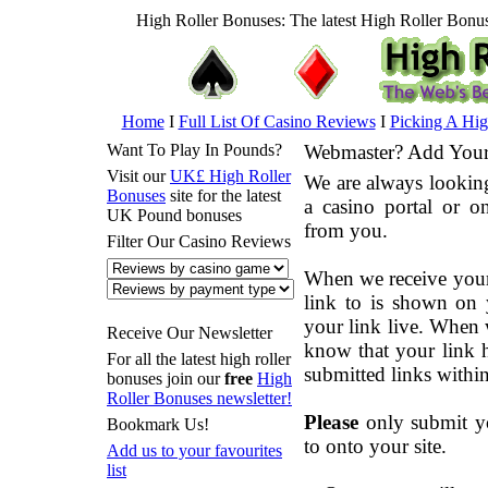
High Roller Bonuses: The latest High Roller Bonus
Home
I
Full List Of Casino Reviews
I
Picking A Hig
Want To Play In Pounds?
Webmaster? Add Your
Visit our
UK£ High Roller
We are always looking
Bonuses
site for the latest
a casino portal or o
UK Pound bonuses
from you.
Filter Our Casino Reviews
When we receive your 
link to is shown on
your link live. When 
Receive Our Newsletter
know that your link h
For all the latest high roller
submitted links withi
bonuses join our
free
High
Roller Bonuses newsletter!
Please
only submit y
Bookmark Us!
to onto your site.
Add us to your favourites
list