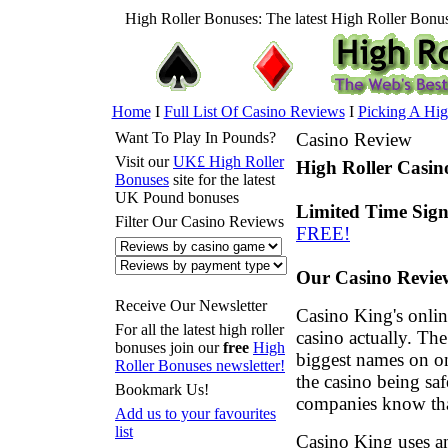
High Roller Bonuses: The latest High Roller Bonus
Home
I
Full List Of Casino Reviews
I
Picking A Hig
Want To Play In Pounds?
Casino Review
Visit our
UK£ High Roller
High Roller Casin
Bonuses
site for the latest
UK Pound bonuses
Limited Time Sig
Filter Our Casino Reviews
FREE!
Our Casino Revie
Receive Our Newsletter
Casino King's onlin
For all the latest high roller
casino actually. The
bonuses join our
free
High
biggest names on o
Roller Bonuses newsletter!
the casino being sa
Bookmark Us!
companies know that
Add us to your favourites
list
Casino King uses an