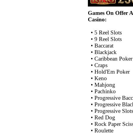
Games On Offer A
Casino:
• 5 Reel Slots
• 9 Reel Slots
• Baccarat
• Blackjack
• Caribbean Poker
• Craps
• Hold'Em Poker
• Keno
• Mahjong
• Pachinko
• Progressive Bacc
• Progressive Blac
• Progressive Slot
• Red Dog
• Rock Paper Sciss
• Roulette