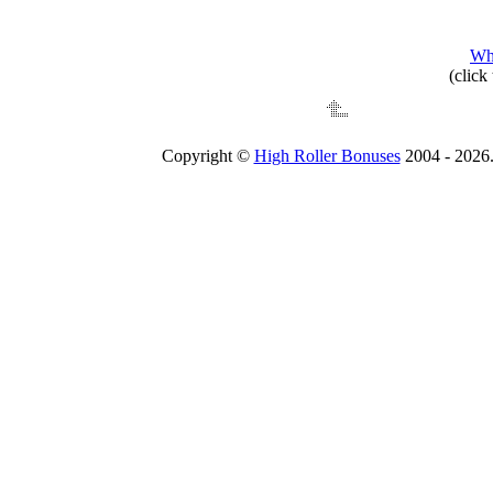
Why
(click
Copyright ©
High Roller Bonuses
2004 - 2026.