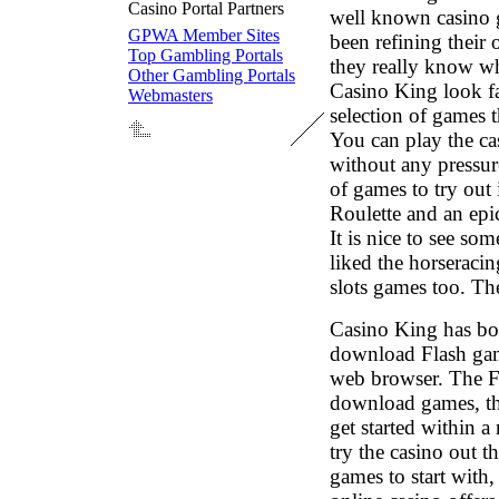
Casino Portal Partners
well known casino 
GPWA Member Sites
been refining their
Top Gambling Portals
they really know wh
Other Gambling Portals
Casino King look fa
Webmasters
selection of games t
You can play the ca
without any pressure
of games to try out 
Roulette and an epi
It is nice to see so
liked the horseraci
slots games too. Th
Casino King has bot
download Flash gam
web browser. The Fl
download games, th
get started within a
try the casino out t
games to start with