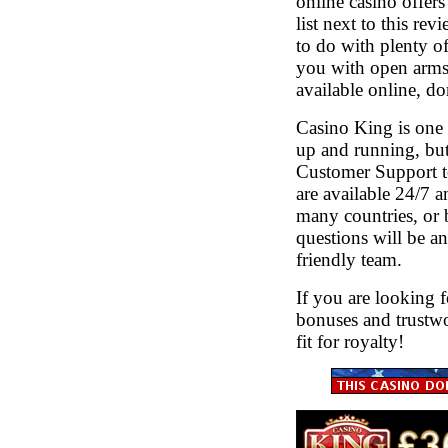
online casino offer
list next to this r
to do with plenty o
you with open arms
available online, do
Casino King is one o
up and running, but
Customer Support te
are available 24/7 
many countries, or 
questions will be a
friendly team.
If you are looking 
bonuses and trustwor
fit for royalty!