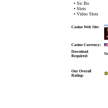
• Sic Bo
• Slots
• Video Slots
Casino Web Site:
Casino Currency:
Download
N
Required:
Our Overall
Rating: