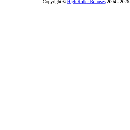
Copyright ©
High Roller Bonuses
2004 - 2026.