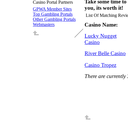
Take some time to 
Casino Portal Partners
you, its worth it!
GPWA Member Sites
Top Gambling Portals
List Of Matching Revi
Other Gambling Portals
Casino Name:
Webmasters
Lucky Nugget
Casino
River Belle Casino
Casino Tropez
There are currently 