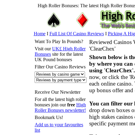
High Roller Bonuses: The latest High Roller Bonus
Home
I
Full List Of Casino Reviews
I
Picking A Hig
Want To Play In Pounds?
Reviewed Casinos 
'ClearChex'
Visit our
UK£ High Roller
Bonuses
site for the latest
Shown below is the 
UK Pound bonuses
by where you can 
Filter Our Casino Reviews
using 'ClearChex'.
now, or click the 'R
each online casino. 
up bonus offer and 
Receive Our Newsletter
For all the latest high roller
You can filter our 
bonuses join our
free
High
drop down boxes on 
Roller Bonuses newsletter!
high stakes casinos 
Bookmark Us!
specific payment m
Add us to your favourites
list